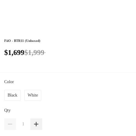
FiiO - BTR11 (Unboxed)
$1,699
$1,999
Color
Black
White
Qty