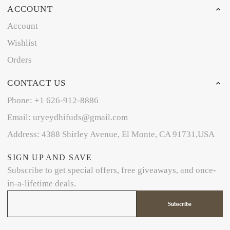
ACCOUNT
Account
Wishlist
Orders
CONTACT US
Phone: +1 626-912-8886
Email: uryeydhifuds@gmail.com
Address: 4388 Shirley Avenue, El Monte, CA 91731,USA
SIGN UP AND SAVE
Subscribe to get special offers, free giveaways, and once-
in-a-lifetime deals.
Subscribe