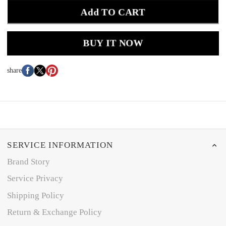
Add TO CART
BUY IT NOW
share
SERVICE INFORMATION
Brand Story
Service Privacy
Shipping Policy
Return & Exchange Policy