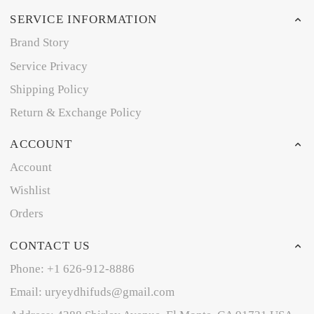
SERVICE INFORMATION
Brand Story
Service Privacy
Shipping Policy
Return & Exchange Policy
ACCOUNT
Account
Wishlist
Orders
CONTACT US
Phone: +1 626-912-8886
Email: uryeydhifuds@gmail.com