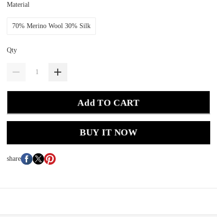
Material
70% Merino Wool 30% Silk
Qty
Add TO CART
BUY IT NOW
share