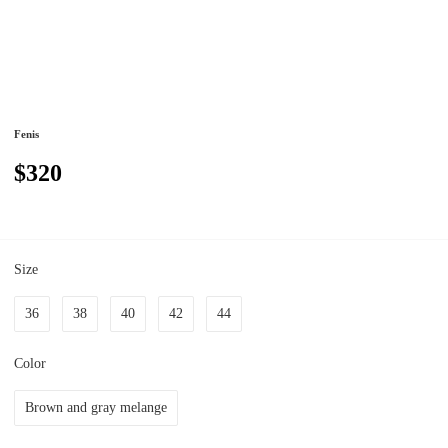
Fenis
$320
Size
36
38
40
42
44
Color
Brown and gray melange