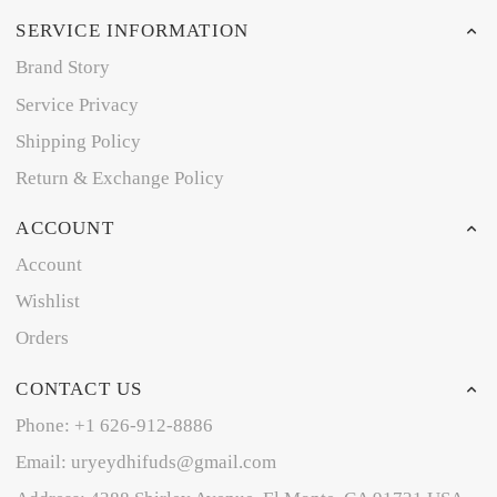
SERVICE INFORMATION
Brand Story
Service Privacy
Shipping Policy
Return & Exchange Policy
ACCOUNT
Account
Wishlist
Orders
CONTACT US
Phone: +1 626-912-8886
Email: uryeydhifuds@gmail.com