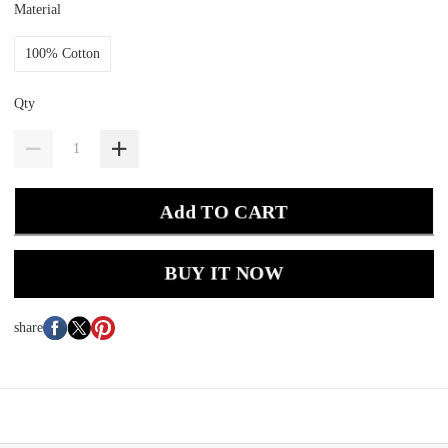
Material
100% Cotton
Qty
Add TO CART
BUY IT NOW
share