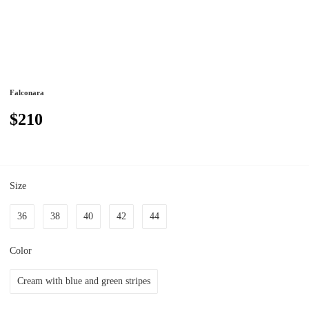
Falconara
$210
Size
36
38
40
42
44
Color
Cream with blue and green stripes