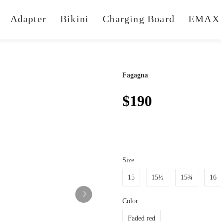
Adapter
Bikini
Charging Board
EMAX 
Fagagna
$190
Size
15
15½
15¾
16
Color
Faded red