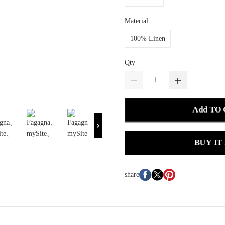
Material
100% Linen
Qty
Add TO
BUY IT
share