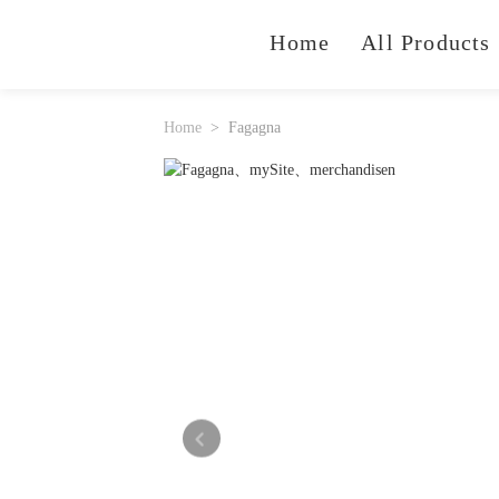
Home
All Products
Home
Fagagna