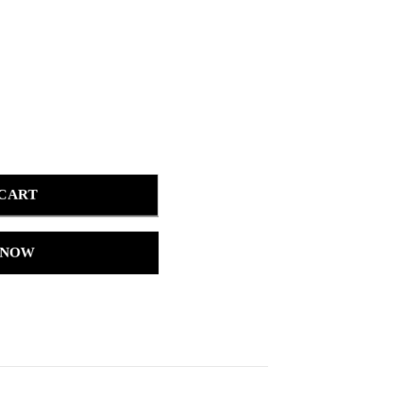
 CART
 NOW