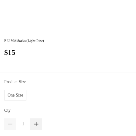
F U Mid Socks (Light Pine)
$15
Product Size
One Size
Qty