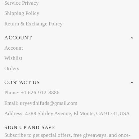
Service Privacy
Shipping Policy
Return & Exchange Policy
ACCOUNT
Account
Wishlist
Orders
CONTACT US
Phone: +1 626-912-8886
Email: uryeydhifuds@gmail.com
Address: 4388 Shirley Avenue, El Monte, CA 91731,USA
SIGN UP AND SAVE
Subscribe to get special offers, free giveaways, and once-