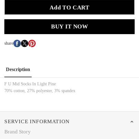
Add TO CART
BUY IT NOW
share
Description
F U Mid Socks In Light Pine
70% cotton, 27% polyester, 3% spandex
SERVICE INFORMATION
Brand Story