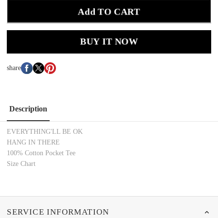
Add TO CART
BUY IT NOW
share
Description
EVERYTHING'LL BE OK
HANG IN THERE
100% Cotton Pocket Tee
Size Chart
SERVICE INFORMATION