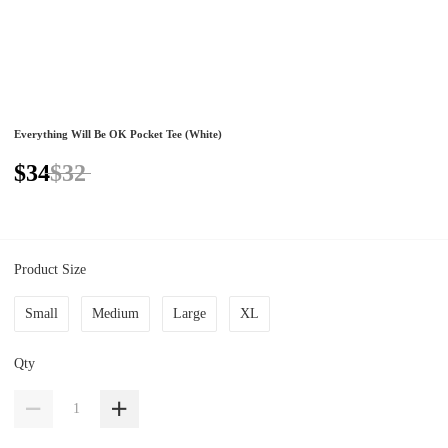
Everything Will Be OK Pocket Tee (White)
$34
$32
Product Size
Small
Medium
Large
XL
Qty