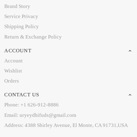
Brand Story
Service Privacy
Shipping Policy
Return & Exchange Policy
ACCOUNT
Account
Wishlist
Orders
CONTACT US
Phone: +1 626-912-8886
Email: uryeydhifuds@gmail.com
Address: 4388 Shirley Avenue, El Monte, CA 91731,USA