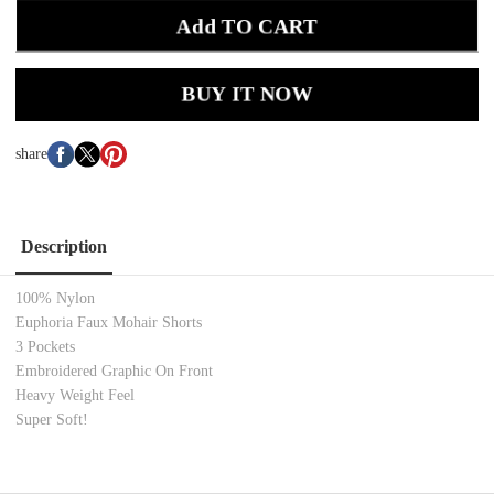
Add TO CART
BUY IT NOW
share
Description
100% Nylon
Euphoria Faux Mohair Shorts
3 Pockets
Embroidered Graphic On Front
Heavy Weight Feel
Super Soft!