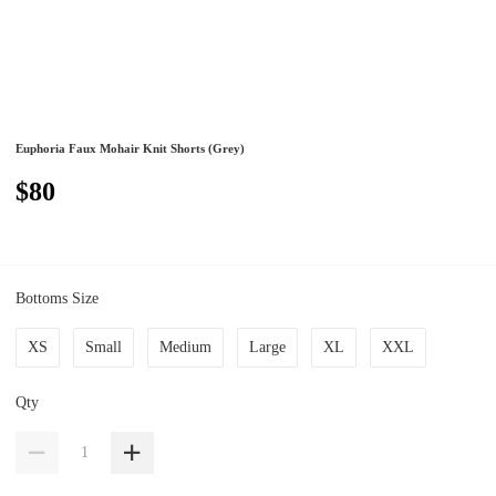
Euphoria Faux Mohair Knit Shorts (Grey)
$80
Bottoms Size
XS
Small
Medium
Large
XL
XXL
Qty