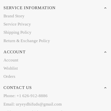
SERVICE INFORMATION
Brand Story
Service Privacy
Shipping Policy
Return & Exchange Policy
ACCOUNT
Account
Wishlist
Orders
CONTACT US
Phone: +1 626-912-8886
Email: uryeydhifuds@gmail.com