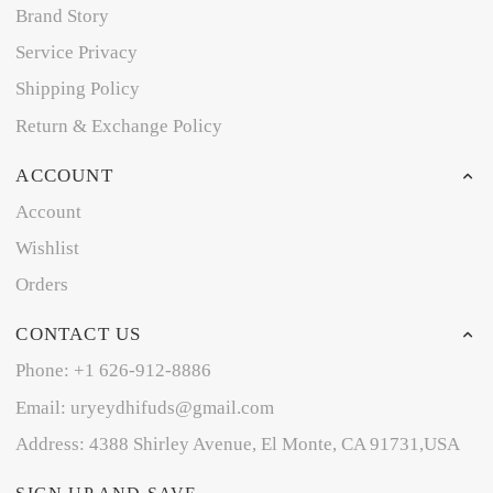
Brand Story
Service Privacy
Shipping Policy
Return & Exchange Policy
ACCOUNT
Account
Wishlist
Orders
CONTACT US
Phone: +1 626-912-8886
Email: uryeydhifuds@gmail.com
Address: 4388 Shirley Avenue, El Monte, CA 91731,USA