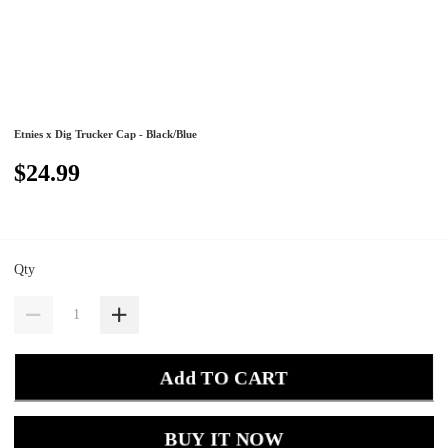
Etnies x Dig Trucker Cap - Black/Blue
$24.99
Qty
Add TO CART
BUY IT NOW