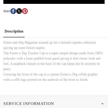
share
Description
Etnies and Dig Magazine teamed up for a limited capsule collection
spicing up some Etnies staples.
The Etnies x Dig Trucker Cap is a super simple design made from 100%
polyester with a foam padded front panel giving it that classic look and
feel. A snapback closure at the back of the cap keeps the fit securely in
place.
Covering the front of the cap is a custom Etnies x Dig collab graphic
with a collb logo printed on the undersie of the brim to finish.
SERVICE INFORMATION