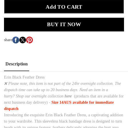
Add TO CART
BUY IT NOW
share
Description
Erin Black Feather Dress
❌ Please note, this item is not part of the 24hr overnight collection. The
dispatch time can take up to 20 business days. Need an item in a
hurry? Shop our overnight collection
here
(products that are available for
next business day delivery) -
Size 14AUS available for immediate
dispatch
Introducing the exquisite Erin Black Feather Dress, a captivating addition
to your wardrobe. This sleeveless black bandage dress is designed to turn
heads with its unique feature: feathers delicately adorning the bust area.