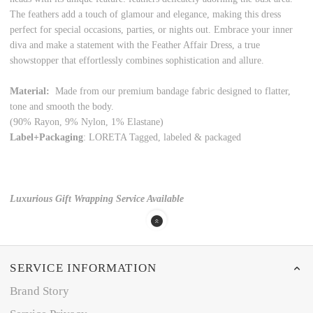
The feathers add a touch of glamour and elegance, making this dress
perfect for special occasions, parties, or nights out. Embrace your inner
diva and make a statement with the Feather Affair Dress, a true
showstopper that effortlessly combines sophistication and allure.
Material:
Made from our premium bandage fabric designed to flatter,
tone and smooth the body.
(90% Rayon, 9% Nylon, 1% Elastane)
Label+Packaging
: LORETA Tagged, labeled & packaged
Luxurious Gift Wrapping Service Available
SERVICE INFORMATION
Brand Story