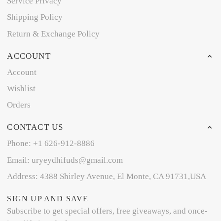
Service Privacy
Shipping Policy
Return & Exchange Policy
ACCOUNT
Account
Wishlist
Orders
CONTACT US
Phone: +1 626-912-8886
Email: uryeydhifuds@gmail.com
Address: 4388 Shirley Avenue, El Monte, CA 91731,USA
SIGN UP AND SAVE
Subscribe to get special offers, free giveaways, and once-