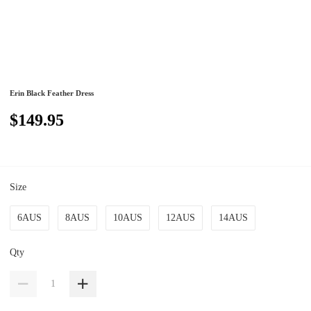
Erin Black Feather Dress
$149.95
Size
6AUS
8AUS
10AUS
12AUS
14AUS
Qty