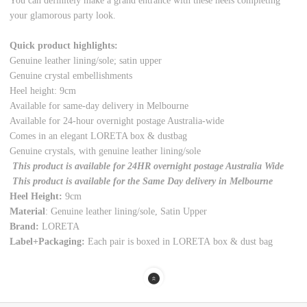
You can definitely make a grand entrance with these heels completing
your glamorous party look.
Quick product highlights:
Genuine leather lining/sole; satin upper
Genuine crystal embellishments
Heel height: 9cm
Available for same-day delivery in Melbourne
Available for 24-hour overnight postage Australia-wide
Comes in an elegant LORETA box & dustbag
Genuine crystals, with genuine leather lining/sole
This product is available for 24HR overnight postage Australia Wide
This product is available for the Same Day delivery in Melbourne
Heel Height:
9cm
Material
: Genuine leather lining/sole, Satin Upper
Brand:
LORETA
Label+Packaging:
Each pair is boxed in LORETA box & dust bag