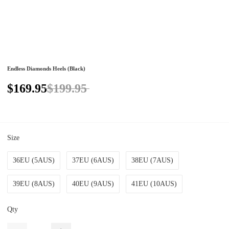
Endless Diamonds Heels (Black)
$169.95
$199.95
Size
36EU (5AUS)
37EU (6AUS)
38EU (7AUS)
39EU (8AUS)
40EU (9AUS)
41EU (10AUS)
Qty