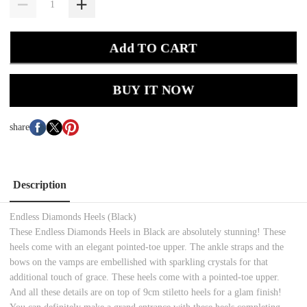
Add TO CART
BUY IT NOW
share
Description
Endless Diamonds Heels (Black)
These Endless Diamonds Heels in Black are absolutely stunning! These
heels come with an elegant pointed-toe upper. The ankle straps and the
bows on the vamps are embellished with sparkling crystals for that
additional touch of grace. These heels come with a pointed-toe upper.
And all these details are on top of 9cm stiletto heels for a glam finish!