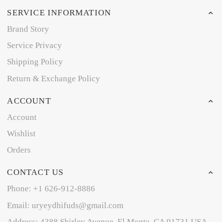
SERVICE INFORMATION
Brand Story
Service Privacy
Shipping Policy
Return & Exchange Policy
ACCOUNT
Account
Wishlist
Orders
CONTACT US
Phone: +1 626-912-8886
Email: uryeydhifuds@gmail.com
Address: 4388 Shirley Avenue, El Monte, CA 91731,USA