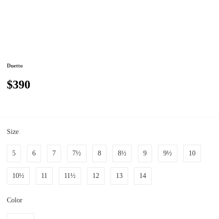
Duetto
$390
Size
5
6
7
7½
8
8½
9
9½
10
10½
11
11½
12
13
14
Color