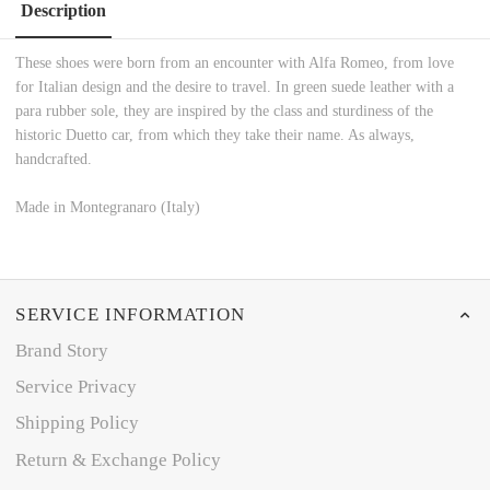
Description
These shoes were born from an encounter with Alfa Romeo, from love
for Italian design and the desire to travel. In green suede leather with a
para rubber sole, they are inspired by the class and sturdiness of the
historic Duetto car, from which they take their name. As always,
handcrafted.
Made in Montegranaro (Italy)
SERVICE INFORMATION
Brand Story
Service Privacy
Shipping Policy
Return & Exchange Policy