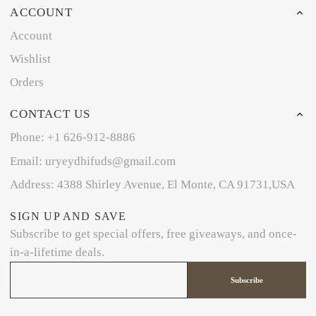
ACCOUNT
Account
Wishlist
Orders
CONTACT US
Phone: +1 626-912-8886
Email: uryeydhifuds@gmail.com
Address: 4388 Shirley Avenue, El Monte, CA 91731,USA
SIGN UP AND SAVE
Subscribe to get special offers, free giveaways, and once-
in-a-lifetime deals.
Subscribe