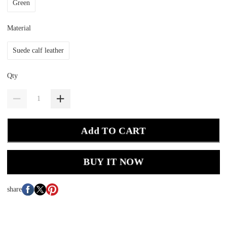
Green
Material
Suede calf leather
Qty
Add TO CART
BUY IT NOW
share