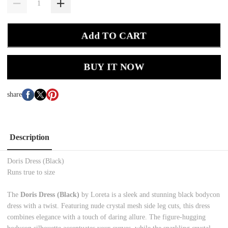
Add TO CART
BUY IT NOW
share
Description
Doris Dress (Black)
Runs true to size
The
Doris Dress (Black)
by Loreta is a sleek and stunning black bodycon
dress with a twist. Featuring nude crystal mesh side leg cuts, this dress
combines elegance with a touch of daring allure. The figure-hugging