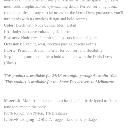
bodycon silhouette accentuates your curves, while the sparkling crystal
mesh adds a sophisticated, eye-catching detail. Perfect for a night out,
cocktail parties, or any special occasion, the Doris Dress guarantees you'll
turn heads with its timeless design and bold accents.
Color
: Black with Nude Crystal Mesh Detail
Fit
: Bodycon, curve-enhancing silhouette
Features
: Nude crystal mesh side leg cuts for added glam
Occasions
: Evening wear, cocktail parties, special events
Fabric
: Premium stretch material for comfort and flexibility
Step into elegance and make a bold statement with the Doris Dress
(Black).
This product is available for 24HR overnight postage Australia Wide
This product is available for the Same Day delivery in Melbourne
Material:
Made from our premium bandage fabric designed to flatter,
tone and smooth the body.
(90% Rayon, 9% Nylon, 1% Elastane)
Label+Packaging
: LORETA Tagged, labeled & packaged