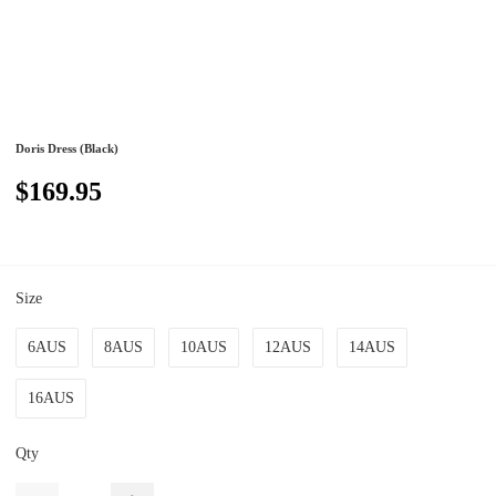
Doris Dress (Black)
$169.95
Size
6AUS
8AUS
10AUS
12AUS
14AUS
16AUS
Qty