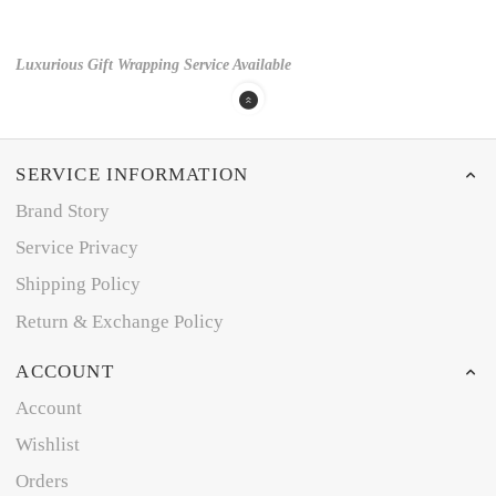
Luxurious Gift Wrapping Service Available
SERVICE INFORMATION
Brand Story
Service Privacy
Shipping Policy
Return & Exchange Policy
ACCOUNT
Account
Wishlist
Orders