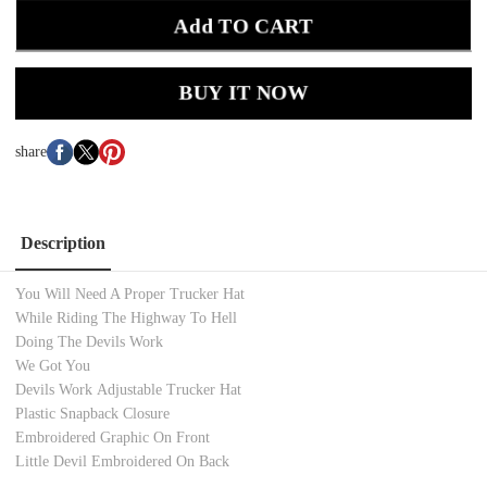
Add TO CART
BUY IT NOW
share
Description
You Will Need A Proper Trucker Hat
While Riding The Highway To Hell
Doing The Devils Work
We Got You
Devils Work Adjustable Trucker Hat
Plastic Snapback Closure
Embroidered Graphic On Front
Little Devil Embroidered On Back