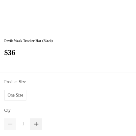
Devils Work Trucker Hat (Black)
$36
Product Size
One Size
Qty