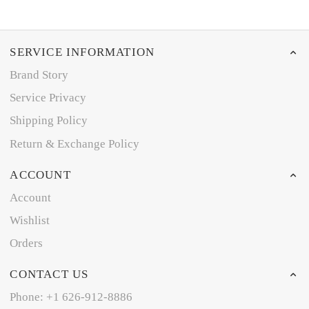
SERVICE INFORMATION
Brand Story
Service Privacy
Shipping Policy
Return & Exchange Policy
ACCOUNT
Account
Wishlist
Orders
CONTACT US
Phone: +1 626-912-8886