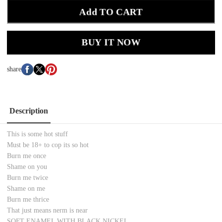
Add TO CART
BUY IT NOW
share
Description
This is some hot stuff
Must be 18+ to cop its so hot
Burn me once
Shame on you
Burn me twice
Shame on me
Burn me thrice
That just means nerm is near
SOFT ENAMEL WITH BLACK NICKEL