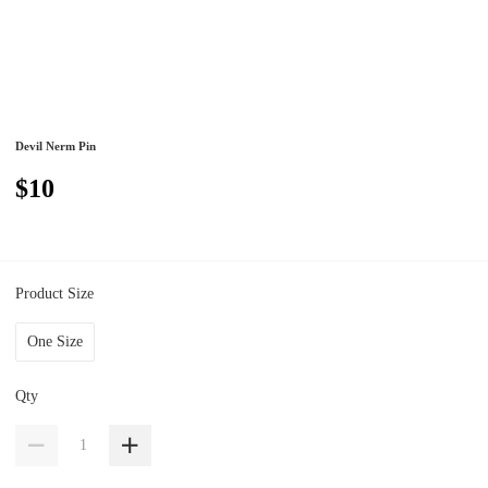
Devil Nerm Pin
$10
Product Size
One Size
Qty