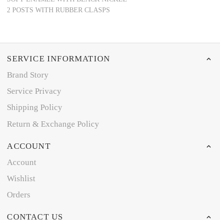
2 POSTS WITH RUBBER CLASPS
SERVICE INFORMATION
Brand Story
Service Privacy
Shipping Policy
Return & Exchange Policy
ACCOUNT
Account
Wishlist
Orders
CONTACT US