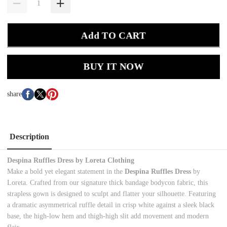
Add TO CART
BUY IT NOW
share
Description
Despina Ruffles Dress by Loreta Clothing
Make a bold yet elegant statement in the
Despina Ruffles Dress
by
Loreta. Crafted from our signature thick bandage bodycon fabric, this
strapless gown is designed to sculpt and flatter your silhouette. Featuring
a dramatic asymmetrical ruffle detail in crisp white against a sleek black
base, the high-low hem and thigh-high slit add movement and modern