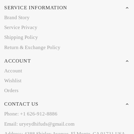
SERVICE INFORMATION
Brand Story
Service Privacy
Shipping Policy
Return & Exchange Policy
ACCOUNT
Account
Wishlist
Orders
CONTACT US
Phone: +1 626-912-8886
Email: uryeydhifuds@gmail.com
Address: 4388 Shirley Avenue, El Monte, CA 91731,USA