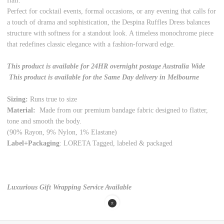
flair.
Perfect for cocktail events, formal occasions, or any evening that calls for
a touch of drama and sophistication, the Despina Ruffles Dress balances
structure with softness for a standout look. A timeless monochrome piece
that redefines classic elegance with a fashion-forward edge.
This product is available for 24HR overnight postage Australia Wide
This product is available for the Same Day delivery in Melbourne
Sizing:
Runs true to size
Material:
Made from our premium bandage fabric designed to flatter,
tone and smooth the body.
(90% Rayon, 9% Nylon, 1% Elastane)
Label+Packaging
: LORETA Tagged, labeled & packaged
Luxurious Gift Wrapping Service Available