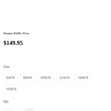
Despina Ruffles Dress
$149.95
Size
6AUS
8AUS
10AUS
12AUS
14AUS
16AUS
Qty