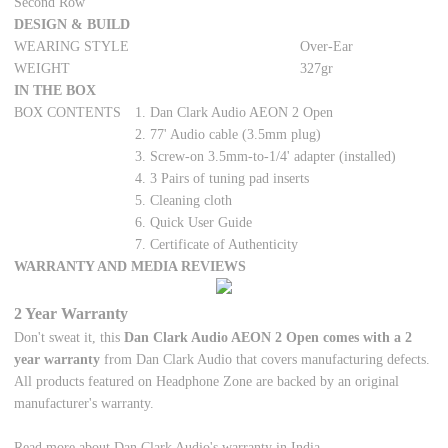
Second Row
DESIGN & BUILD
WEARING STYLE
Over-Ear
WEIGHT
327gr
IN THE BOX
BOX CONTENTS
1. Dan Clark Audio AEON 2 Open
2. 77' Audio cable (3.5mm plug)
3. Screw-on 3.5mm-to-1/4' adapter (installed)
4. 3 Pairs of tuning pad inserts
5. Cleaning cloth
6. Quick User Guide
7. Certificate of Authenticity
WARRANTY AND MEDIA REVIEWS
2 Year Warranty
Don't sweat it, this
Dan Clark Audio AEON 2 Open comes with a 2
year warranty
from Dan Clark Audio that covers manufacturing defects.
All products featured on Headphone Zone are backed by an original
manufacturer's warranty.
Read more about Dan Clark Audio's warranty in India.