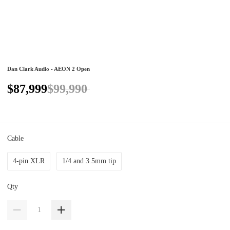
Dan Clark Audio - AEON 2 Open
$87,999
$99,990
Cable
4-pin XLR
1/4 and 3.5mm tip
Qty