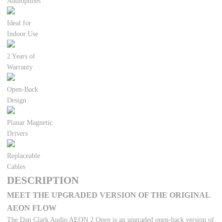
Audiophiles
Ideal for
Indoor Use
2 Years of
Warranty
Open-Back
Design
Planar Magnetic
Drivers
Replaceable
Cables
DESCRIPTION
MEET THE UPGRADED VERSION OF THE ORIGINAL
AEON FLOW
The Dan Clark Audio AEON 2 Open is an upgraded open-back version of