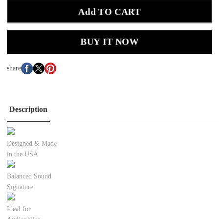
Add TO CART
BUY IT NOW
share
Description
Designed & Made
in the USA
Balanced Sound
Signature
Ideal for