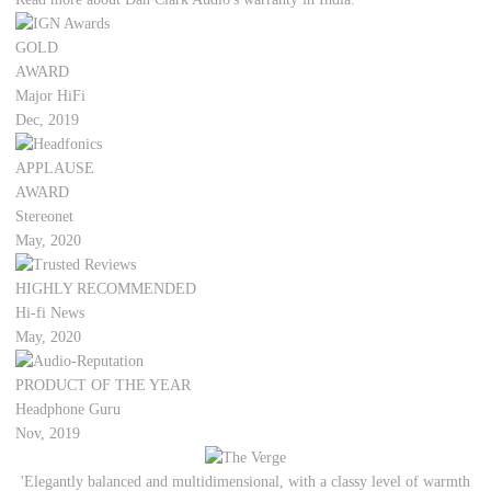
GOLD
AWARD
Major HiFi
Dec, 2019
APPLAUSE
AWARD
Stereonet
May, 2020
HIGHLY RECOMMENDED
Hi-fi News
May, 2020
PRODUCT OF THE YEAR
Headphone Guru
Nov, 2019
'Elegantly balanced and multidimensional, with a classy level of warmth