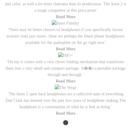
and color, as well a lot more charisma than its predecessor. The Aeon 2 is
a tough competitor at this price point'
Read More
'There may be better choices of headphones if you specifically favour
acoustic-lead jazz music, these are perhaps the finest planar headphones
available for the audiophile on the go right now.'
Read More
'On top it comes with a very clever folding mechanism that transforms
them into a very small and compact package. It��s a portable package
through and through.'
Read More
'The Aeon 2 open back headphones are a collective sum of everything
Dan Clark has learned over the past few years of headphone making.The
headphone is a continuation of what he is best at doing.'
Read More