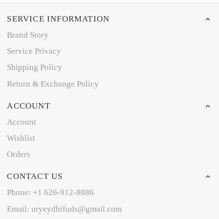
SERVICE INFORMATION
Brand Story
Service Privacy
Shipping Policy
Return & Exchange Policy
ACCOUNT
Account
Wishlist
Orders
CONTACT US
Phone: +1 626-912-8886
Email: uryeydhifuds@gmail.com