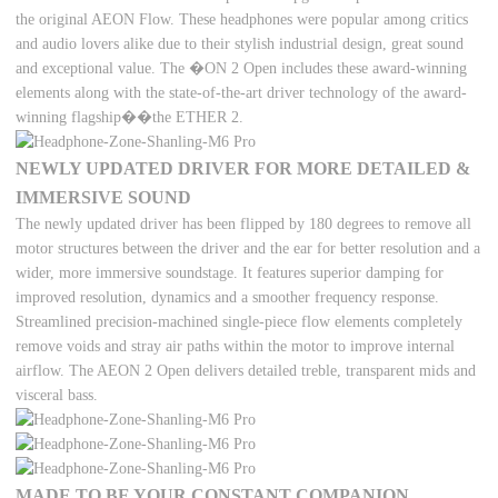
the original AEON Flow. These headphones were popular among critics
and audio lovers alike due to their stylish industrial design, great sound
and exceptional value. The �ON 2 Open includes these award-winning
elements along with the state-of-the-art driver technology of the award-
winning flagship��the ETHER 2.
NEWLY UPDATED DRIVER FOR MORE DETAILED &
IMMERSIVE SOUND
The newly updated driver has been flipped by 180 degrees to remove all
motor structures between the driver and the ear for better resolution and a
wider, more immersive soundstage. It features superior damping for
improved resolution, dynamics and a smoother frequency response.
Streamlined precision-machined single-piece flow elements completely
remove voids and stray air paths within the motor to improve internal
airflow. The AEON 2 Open delivers detailed treble, transparent mids and
visceral bass.
MADE TO BE YOUR CONSTANT COMPANION