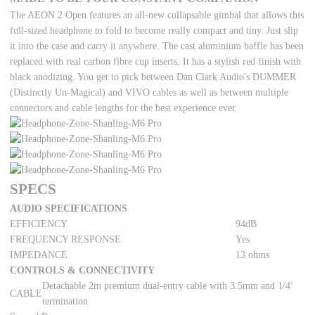
The AEON 2 Open features an all-new collapsable gimbal that allows this
full-sized headphone to fold to become really compact and tiny. Just slip
it into the case and carry it anywhere. The cast aluminium baffle has been
replaced with real carbon fibre cup inserts. It has a stylish red finish with
black anodizing. You get to pick between Dan Clark Audio's DUMMER
(Distinctly Un-Magical) and VIVO cables as well as between multiple
connectors and cable lengths for the best experience ever.
SPECS
AUDIO SPECIFICATIONS
EFFICIENCY
94dB
FREQUENCY RESPONSE
Yes
IMPEDANCE
13 ohms
CONTROLS & CONNECTIVITY
Detachable 2m premium dual-entry cable with 3.5mm and 1/4'
CABLE
termination