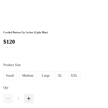
Corded Button Up Jacket (Light Blue)
$120
Product Size
Small
Medium
Large
XL
XXL
Qty