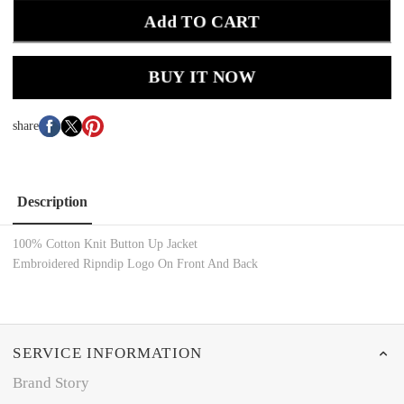
Add TO CART
BUY IT NOW
share
Description
100% Cotton Knit Button Up Jacket
Embroidered Ripndip Logo On Front And Back
SERVICE INFORMATION
Brand Story