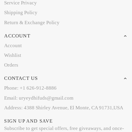
Service Privacy
Shipping Policy
Return & Exchange Policy
ACCOUNT
Account
Wishlist
Orders
CONTACT US
Phone: +1 626-912-8886
Email: uryeydhifuds@gmail.com
Address: 4388 Shirley Avenue, El Monte, CA 91731,USA
SIGN UP AND SAVE
Subscribe to get special offers, free giveaways, and once-