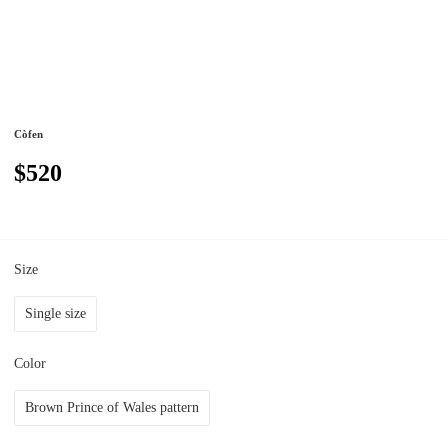
Còfen
$520
Size
Single size
Color
Brown Prince of Wales pattern