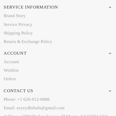
SERVICE INFORMATION
Brand Story
Service Privacy
Shipping Policy
Return & Exchange Policy
ACCOUNT
Account
Wishlist
Orders
CONTACT US
Phone: +1 626-912-8886
Email: uryeydhifuds@gmail.com