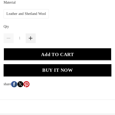
Material
Leather and Shetland Wool
Qty
Add TO CART
BUY IT NOW
share