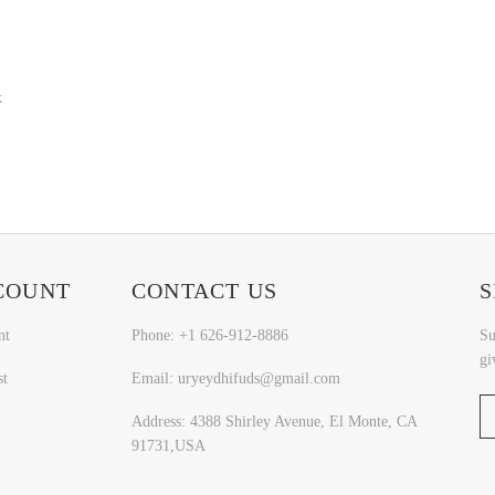
k
COUNT
CONTACT US
S
nt
Phone: +1 626-912-8886
Su
gi
st
Email: uryeydhifuds@gmail.com
Address: 4388 Shirley Avenue, El Monte, CA
91731,USA