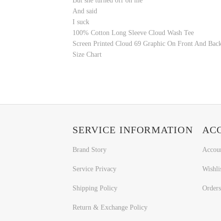
But she turned off on me
And said
I suck
100% Cotton
Long Sleeve
Cloud Wash
Tee
Screen Printed Cloud 69 Graphic On Front And Bac
Size Chart
SERVICE INFORMATION
AC
Brand Story
Accou
Service Privacy
Wishli
Shipping Policy
Orders
Return & Exchange Policy