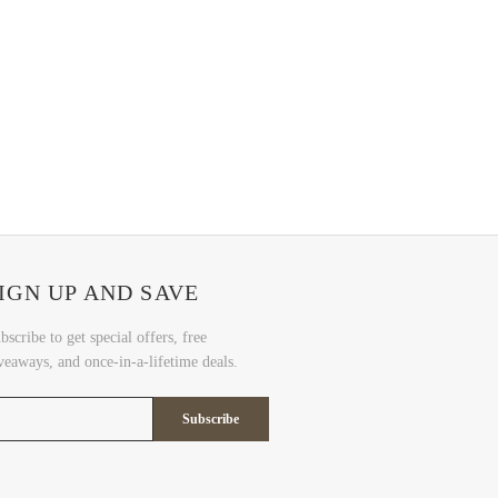
IGN UP AND SAVE
bscribe to get special offers, free
veaways, and once-in-a-lifetime deals.
Subscribe