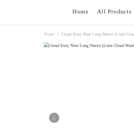
Home
All Products
Home
Cloud Sixty Nine Long Sleeve (Lime Clo