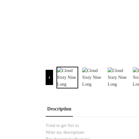
Description
Tried to get Siri to
Write my descriptions