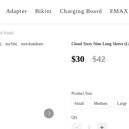
Adapter
Bikini
Charging Board
EMAX 
ud Wash)
Cloud Sixty Nine Long Sleeve (
$30
$42
Product Size
Small
Medium
Large
Qty