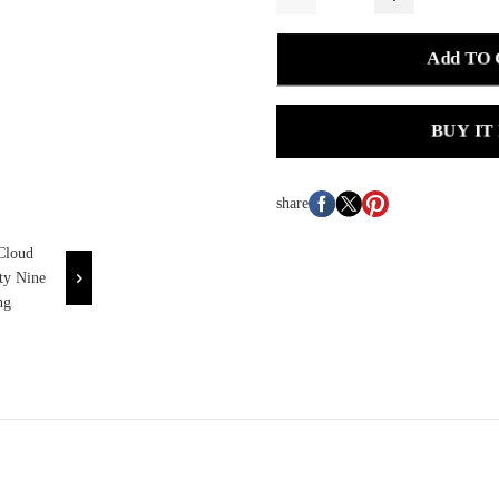
Add TO
BUY IT
share