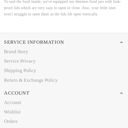
To seal the food inside, we've equipped our thermos food jars with leak-
proof lids which are very easy to open or close. Also, your little ones
won't struggle to open them as the lids lift open vertically.
SERVICE INFORMATION
Brand Story
Service Privacy
Shipping Policy
Return & Exchange Policy
ACCOUNT
Account
Wishlist
Orders