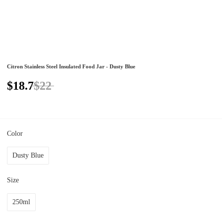
Citron Stainless Steel Insulated Food Jar - Dusty Blue
$18.7
$22
Color
Dusty Blue
Size
250ml