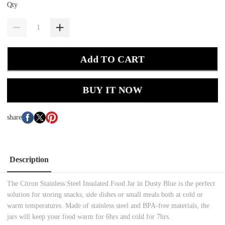
Qty
Add TO CART
BUY IT NOW
share
Description
The Citron Stainless Steel Insulated Food Jar in Dusty Blue is the perfect
solution for storing snacks, side dishes or small meals both at cold or
warm temperatures. Made of stainless steel and BPA-free materials, the
jars will keep your food warm for 6hrs and cold for 7hrs.