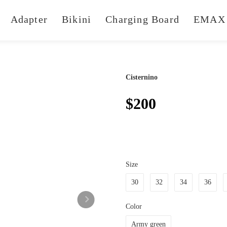
Adapter
Bikini
Charging Board
EMAX 
Cisternino
$200
Size
30
32
34
36
Color
Army green