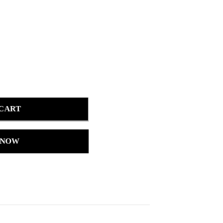
 CART
 NOW