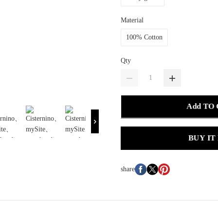
Material
100% Cotton
Qty
Add TO
BUY IT
share