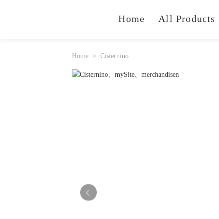
Home
All Products
Home
Cisternino