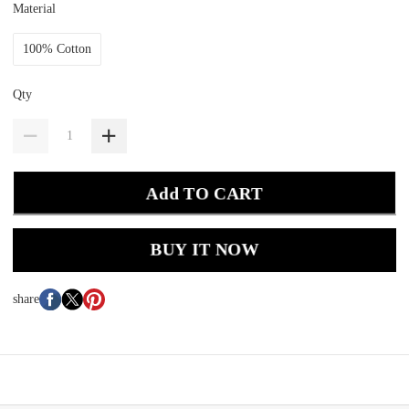
Material
100% Cotton
Qty
Add TO CART
BUY IT NOW
share