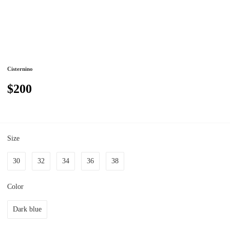
Cisternino
$200
Size
30
32
34
36
38
Color
Dark blue