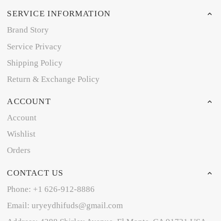
SERVICE INFORMATION
Brand Story
Service Privacy
Shipping Policy
Return & Exchange Policy
ACCOUNT
Account
Wishlist
Orders
CONTACT US
Phone: +1 626-912-8886
Email: uryeydhifuds@gmail.com