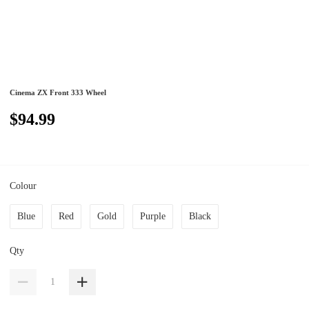
Cinema ZX Front 333 Wheel
$94.99
Colour
Blue
Red
Gold
Purple
Black
Qty