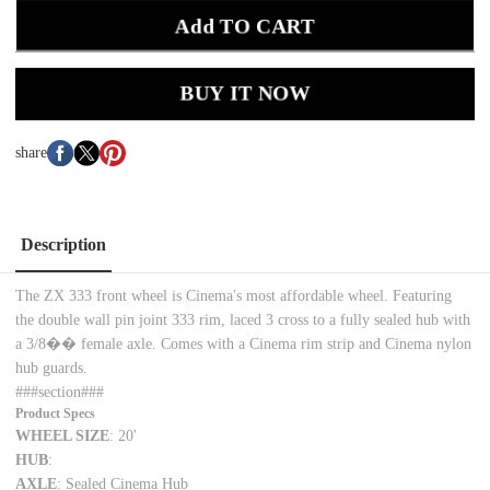
Add TO CART
BUY IT NOW
share
Description
The ZX 333 front wheel is Cinema's most affordable wheel. Featuring
the double wall pin joint 333 rim, laced 3 cross to a fully sealed hub with
a 3/8�� female axle. Comes with a Cinema rim strip and Cinema nylon
hub guards.
###section###
Product Specs
WHEEL SIZE
: 20'
HUB
:
AXLE
: Sealed Cinema Hub