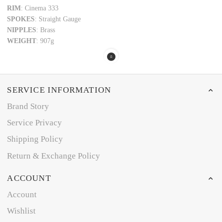
RIM
: Cinema 333
SPOKES
: Straight Gauge
NIPPLES
: Brass
WEIGHT
: 907g
SERVICE INFORMATION
Brand Story
Service Privacy
Shipping Policy
Return & Exchange Policy
ACCOUNT
Account
Wishlist