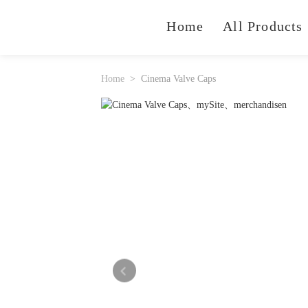
Home
All Products
Home
Cinema Valve Caps