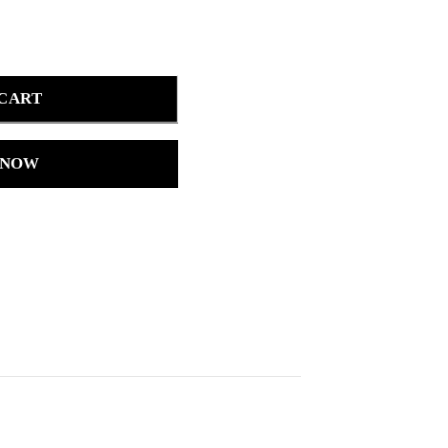
 CART
 NOW