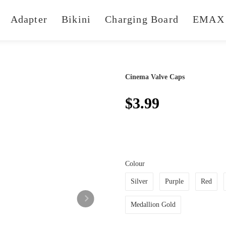
Adapter
Bikini
Charging Board
EMAX 
Cinema Valve Caps
$3.99
Colour
Silver
Purple
Red
Medallion Gold