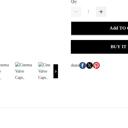
Qty
Add TO
BUY IT
share
.