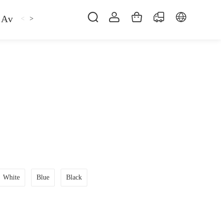
Avan
Gemfan
Hat
Hoodie
iFlight
ma
<
>
White
Blue
Black