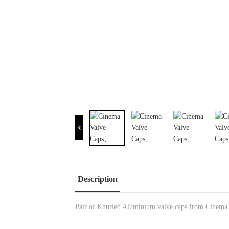
Description
Pair of Knurled Aluminium valve caps from Cinema