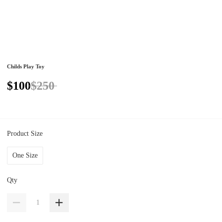
Childs Play Toy
$100
$250
Product Size
One Size
Qty