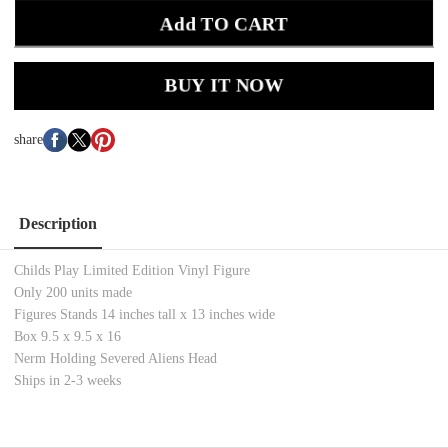
Add TO CART
BUY IT NOW
share
Description
Childs Play Limited Edition Vinyl Figure
Only 200 units made
Figures Stands 14 inches tall x 13 inches wide
Box 9.5 x 9.5 x 16
Nerm Holding Severed Aliens Head
Ships in 2-3 weeks