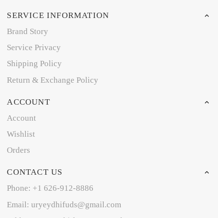
SERVICE INFORMATION
Brand Story
Service Privacy
Shipping Policy
Return & Exchange Policy
ACCOUNT
Account
Wishlist
Orders
CONTACT US
Phone: +1 626-912-8886
Email: uryeydhifuds@gmail.com