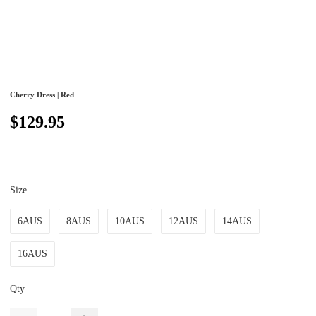
Cherry Dress | Red
$129.95
Size
6AUS
8AUS
10AUS
12AUS
14AUS
16AUS
Qty