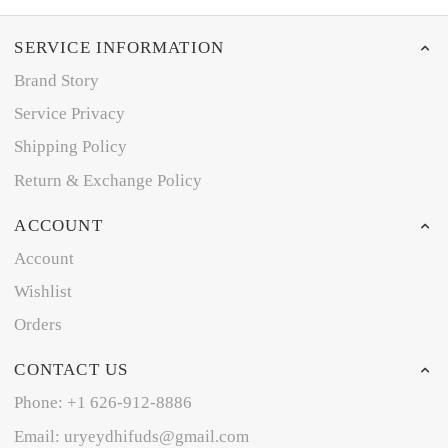
SERVICE INFORMATION
Brand Story
Service Privacy
Shipping Policy
Return & Exchange Policy
ACCOUNT
Account
Wishlist
Orders
CONTACT US
Phone: +1 626-912-8886
Email: uryeydhifuds@gmail.com