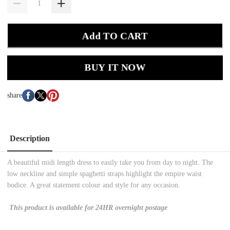
Add TO CART
BUY IT NOW
share
Description
A beautiful midi length dress to easily take you from day to night. The
low neckline and simple spaghetti straps highlight the empire waist
bodice. A great statement colour and style for any occasion.
This product is available for 24HR overnight postage