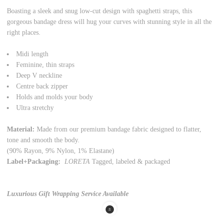
Boasting a sleek and snug low-cut design with spaghetti straps, this
gorgeous bandage dress will hug your curves with stunning style in all the
right places.
Midi length
Feminine, thin straps
Deep V neckline
Centre back zipper
Holds and molds your body
Ultra stretchy
Material:
Made from our premium bandage fabric designed to flatter,
tone and smooth the body.
(90% Rayon, 9% Nylon, 1% Elastane)
Label+Packaging:
LORETA
Tagged,
labeled
& packaged
Luxurious Gift Wrapping Service Available