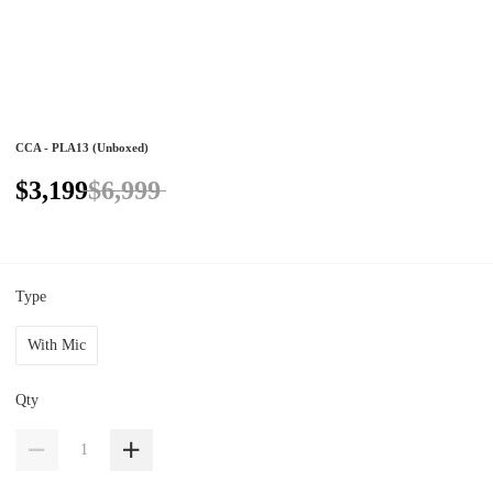
CCA - PLA13 (Unboxed)
$3,199
$6,999
Type
With Mic
Qty