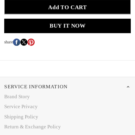
Add TO CART
BUY IT NOW
share
SERVICE INFORMATION
Brand Story
Service Privacy
Shipping Policy
Return & Exchange Policy