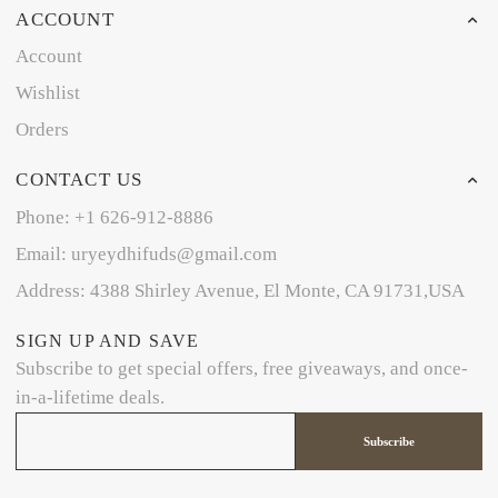
ACCOUNT
Account
Wishlist
Orders
CONTACT US
Phone: +1 626-912-8886
Email: uryeydhifuds@gmail.com
Address: 4388 Shirley Avenue, El Monte, CA 91731,USA
SIGN UP AND SAVE
Subscribe to get special offers, free giveaways, and once-
in-a-lifetime deals.
Subscribe