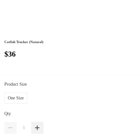
Catfish Trucker (Natural)
$36
Product Size
One Size
Qty