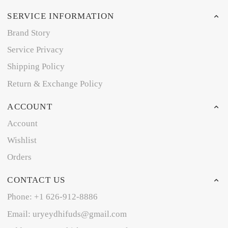
SERVICE INFORMATION
Brand Story
Service Privacy
Shipping Policy
Return & Exchange Policy
ACCOUNT
Account
Wishlist
Orders
CONTACT US
Phone: +1 626-912-8886
Email: uryeydhifuds@gmail.com