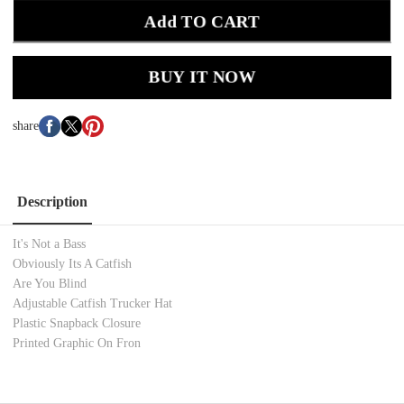
Add TO CART
BUY IT NOW
share
Description
It's Not a Bass
Obviously Its A Catfish
Are You Blind
Adjustable Catfish Trucker Hat
Plastic Snapback Closure
Printed Graphic On Fron