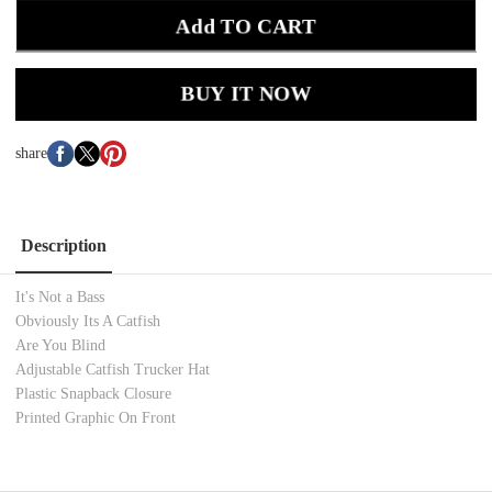
Add TO CART
BUY IT NOW
share
Description
It's Not a Bass
Obviously Its A Catfish
Are You Blind
Adjustable Catfish Trucker Hat
Plastic Snapback Closure
Printed Graphic On Front