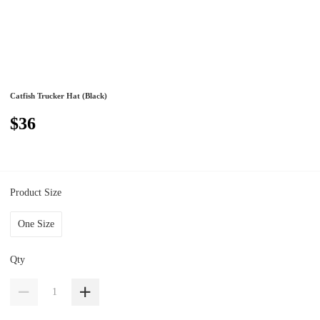
Catfish Trucker Hat (Black)
$36
Product Size
One Size
Qty