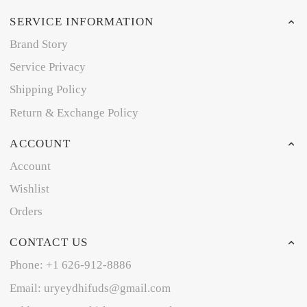
SERVICE INFORMATION
Brand Story
Service Privacy
Shipping Policy
Return & Exchange Policy
ACCOUNT
Account
Wishlist
Orders
CONTACT US
Phone: +1 626-912-8886
Email: uryeydhifuds@gmail.com