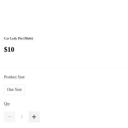
Cat Lady Pin (Multi)
$10
Product Size
One Size
Qty