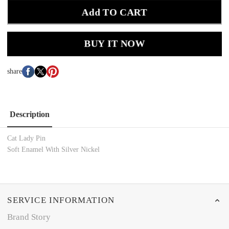
Add TO CART
BUY IT NOW
share
Description
Cat Lady Pin
Soft Enamel With Silver Nickel
SERVICE INFORMATION
Brand Story