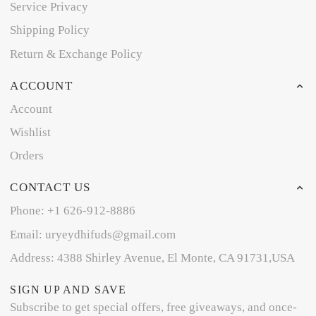
Service Privacy
Shipping Policy
Return & Exchange Policy
ACCOUNT
Account
Wishlist
Orders
CONTACT US
Phone: +1 626-912-8886
Email: uryeydhifuds@gmail.com
Address: 4388 Shirley Avenue, El Monte, CA 91731,USA
SIGN UP AND SAVE
Subscribe to get special offers, free giveaways, and once-