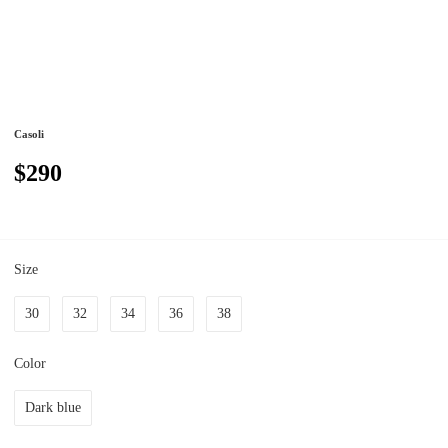
Casoli
$290
Size
30
32
34
36
38
Color
Dark blue