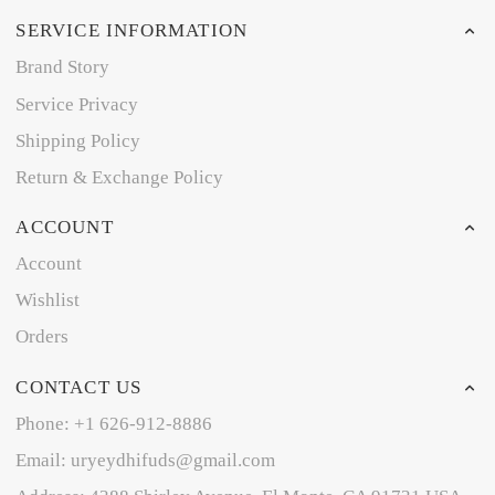
SERVICE INFORMATION
Brand Story
Service Privacy
Shipping Policy
Return & Exchange Policy
ACCOUNT
Account
Wishlist
Orders
CONTACT US
Phone: +1 626-912-8886
Email: uryeydhifuds@gmail.com