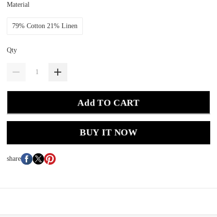
Material
79% Cotton 21% Linen
Qty
Add TO CART
BUY IT NOW
share