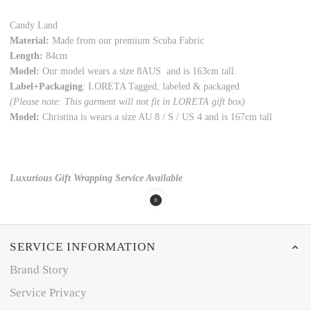
Candy Land
Material:
Made from our premium Scuba Fabric
Length:
84cm
Model:
Our model wears a size 8AUS and is 163cm tall.
Label+Packaging
: LORETA Tagged, labeled & packaged
(Please note: This garment will not fit in LORETA gift box)
Model:
Christina is wears a size AU 8 / S / US 4 and is 167cm tall
Luxurious Gift Wrapping Service Available
SERVICE INFORMATION
Brand Story
Service Privacy