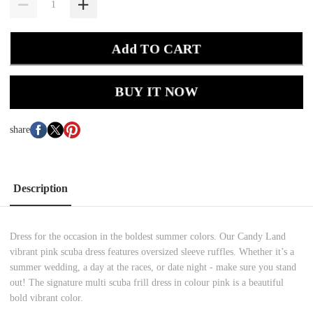
Add TO CART
BUY IT NOW
share
Description
Dress for the occasion in the boldest summer colors. Our Candy Land
vibrant pink scuba dress features oversized sleeve ruffles. Whether it’s a
summer wedding, a day at the races, or date night - make sure you stand
out! The signature multi scuba frill dress in colour pink is a beautiful
bold vibrant color.