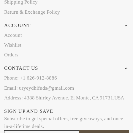
Shipping Policy
Return & Exchange Policy
ACCOUNT
Account
Wishlist
Orders
CONTACT US
Phone: +1 626-912-8886
Email: uryeydhifuds@gmail.com
Address: 4388 Shirley Avenue, El Monte, CA 91731,USA
SIGN UP AND SAVE
Subscribe to get special offers, free giveaways, and once-
in-a-lifetime deals.