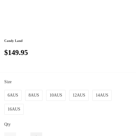
Candy Land
$149.95
Size
6AUS
8AUS
10AUS
12AUS
14AUS
16AUS
Qty