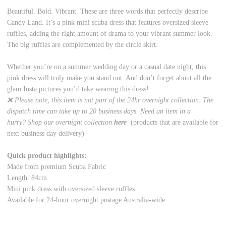
Beautiful. Bold. Vibrant. These are three words that perfectly describe
Candy Land. It’s a pink mini scuba dress that features oversized sleeve
ruffles, adding the right amount of drama to your vibrant summer look.
The big ruffles are complemented by the circle skirt.
Whether you’re on a summer wedding day or a casual date night, this
pink dress will truly make you stand out. And don’t forget about all the
glam Insta pictures you’d take wearing this dress!
❌ Please note, this item is not part of the 24hr overnight collection. The
dispatch time can take up to 20 business days. Need an item in a
hurry? Shop our overnight collection
here
(products that are available for
next business day delivery) -
Quick product highlights:
Made from premium Scuba Fabric
Length: 84cm
Mini pink dress with oversized sleeve ruffles
Available for 24-hour overnight postage Australia-wide