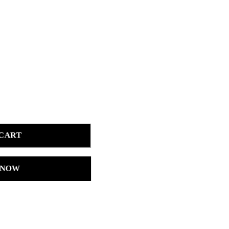
 CART
 NOW