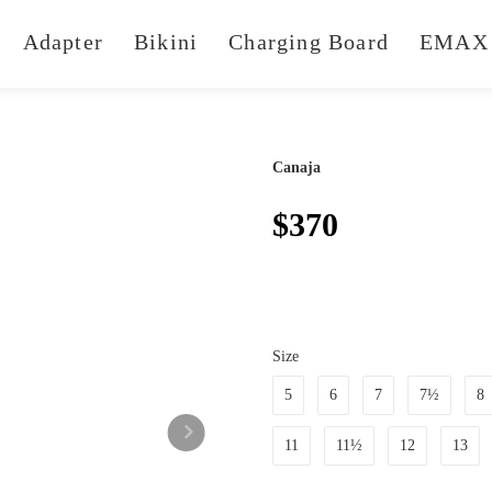
Adapter
Bikini
Charging Board
EMAX 
Canaja
$370
Size
5
6
7
7½
8
11
11½
12
13