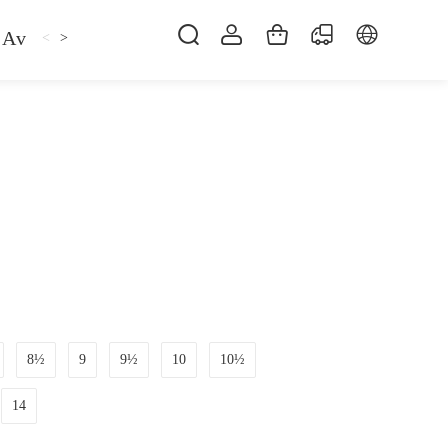
Avan
Gemfan
Hat
Hoodie
iFlight
ma
<
>
8½
9
9½
10
10½
14