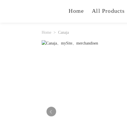
Home
All Products
Home
Canaja