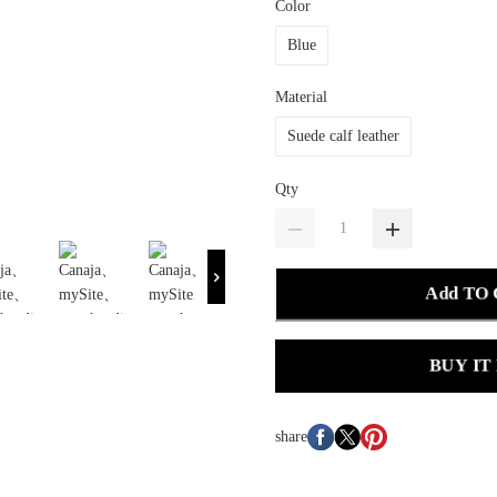
Color
Blue
Material
Suede calf leather
Qty
Add TO
BUY IT
share