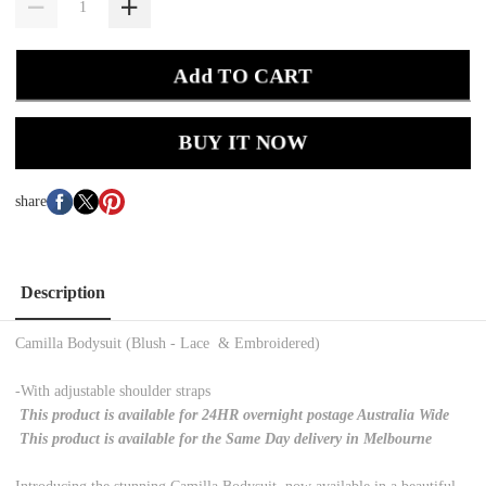
Add TO CART
BUY IT NOW
share
Description
Camilla Bodysuit (Blush - Lace & Embroidered)
-With adjustable shoulder straps
This product is available for 24HR overnight postage Australia Wide
This product is available for the Same Day delivery in Melbourne