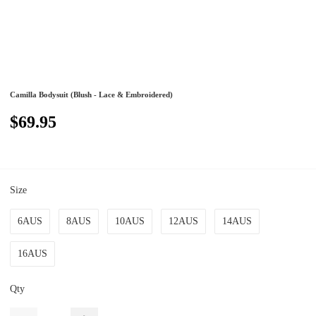
Camilla Bodysuit (Blush - Lace & Embroidered)
$69.95
Size
6AUS
8AUS
10AUS
12AUS
14AUS
16AUS
Qty