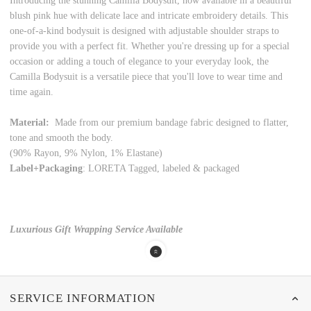
Introducing the stunning Camilla Bodysuit, now available in a beautiful
blush pink hue with delicate lace and intricate embroidery details. This
one-of-a-kind bodysuit is designed with adjustable shoulder straps to
provide you with a perfect fit. Whether you're dressing up for a special
occasion or adding a touch of elegance to your everyday look, the
Camilla Bodysuit is a versatile piece that you'll love to wear time and
time again.
Material:
Made from our premium bandage fabric designed to flatter,
tone and smooth the body.
(90% Rayon, 9% Nylon, 1% Elastane)
Label+Packaging
: LORETA Tagged, labeled & packaged
Luxurious Gift Wrapping Service Available
SERVICE INFORMATION