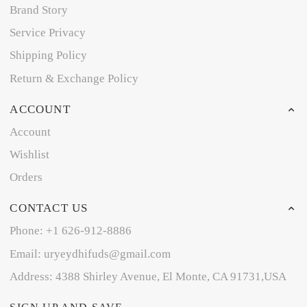
Brand Story
Service Privacy
Shipping Policy
Return & Exchange Policy
ACCOUNT
Account
Wishlist
Orders
CONTACT US
Phone: +1 626-912-8886
Email: uryeydhifuds@gmail.com
Address: 4388 Shirley Avenue, El Monte, CA 91731,USA