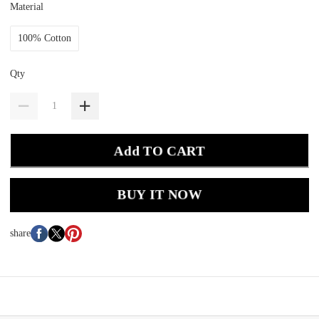
Material
100% Cotton
Qty
Add TO CART
BUY IT NOW
share