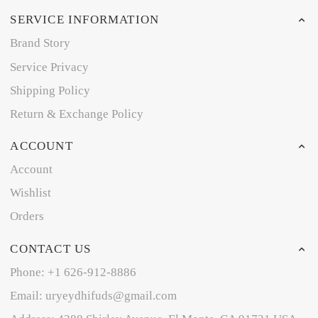
SERVICE INFORMATION
Brand Story
Service Privacy
Shipping Policy
Return & Exchange Policy
ACCOUNT
Account
Wishlist
Orders
CONTACT US
Phone: +1 626-912-8886
Email: uryeydhifuds@gmail.com