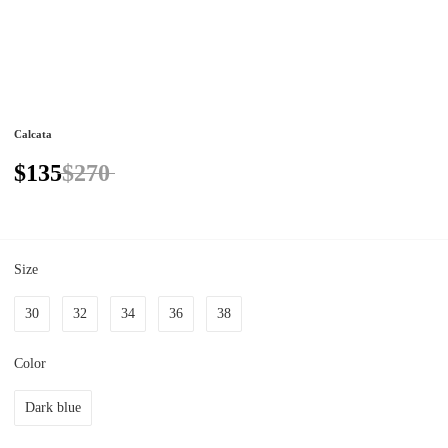
Calcata
$135
$270
Size
30
32
34
36
38
Color
Dark blue