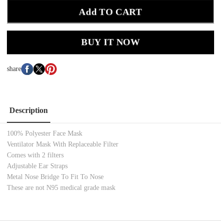
Add TO CART
BUY IT NOW
share
Description
100% Polyester Face Mask
Ventilator Mask With Replaceable Filter
Comes with 2 filters
Adjustable Ear Straps
Metal Nose Bridge To Fit To Nose
These are not N95 medical grade mask