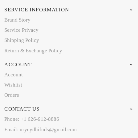
SERVICE INFORMATION
Brand Story
Service Privacy
Shipping Policy
Return & Exchange Policy
ACCOUNT
Account
Wishlist
Orders
CONTACT US
Phone: +1 626-912-8886
Email: uryeydhifuds@gmail.com