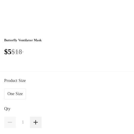
Butterfly Ventilator Mask
$5
$18
Product Size
One Size
Qty