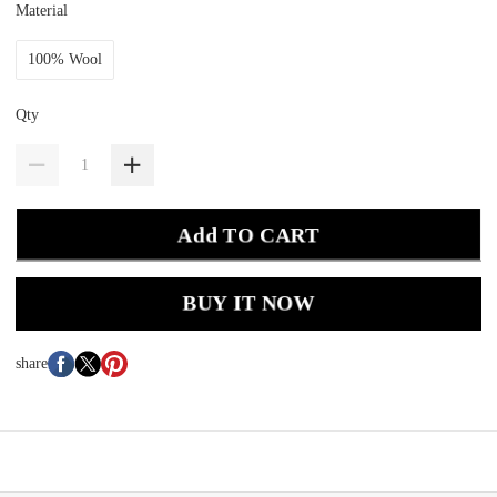
Material
100% Wool
Qty
Add TO CART
BUY IT NOW
share