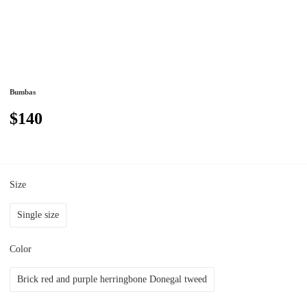
Bumbas
$140
Size
Single size
Color
Brick red and purple herringbone Donegal tweed