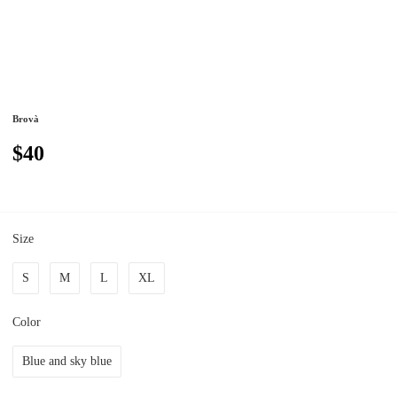
Brovà
$40
Size
S
M
L
XL
Color
Blue and sky blue