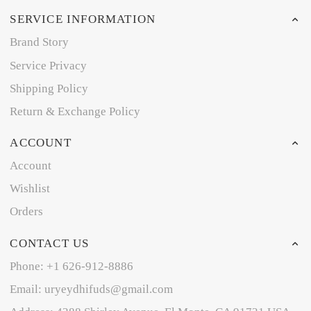
SERVICE INFORMATION
Brand Story
Service Privacy
Shipping Policy
Return & Exchange Policy
ACCOUNT
Account
Wishlist
Orders
CONTACT US
Phone: +1 626-912-8886
Email: uryeydhifuds@gmail.com