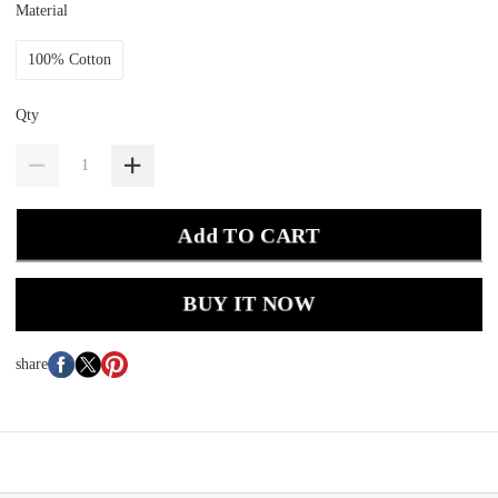
Material
100% Cotton
Qty
Add TO CART
BUY IT NOW
share