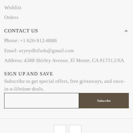
Wishlist
Orders
CONTACT US
Phone: +1 626-912-8886
Email: uryeydhifuds@gmail.com
Address: 4388 Shirley Avenue, El Monte, CA 91731,USA
SIGN UP AND SAVE
Subscribe to get special offers, free giveaways, and once-
in-a-lifetime deals.
Subscribe