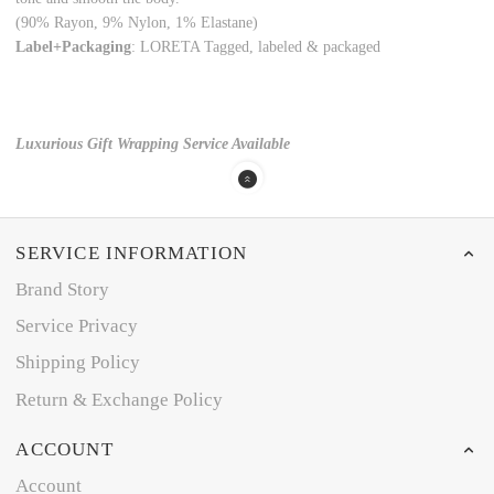
(90% Rayon, 9% Nylon, 1% Elastane)
Label+Packaging
: LORETA Tagged, labeled & packaged
Luxurious Gift Wrapping Service Available
SERVICE INFORMATION
Brand Story
Service Privacy
Shipping Policy
Return & Exchange Policy
ACCOUNT
Account