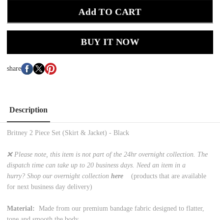
Add TO CART
BUY IT NOW
share
Description
Britney 2 Piece Set (Skirt & Jacket) - Black
❌ Please note, this item is not part of the 24hr overnight collection. The
dispatch time can take up to 20 business days. Need an item in a
hurry? Shop our overnight collection
here
(products that are available
for next business day delivery)
Material:
Made from our premium bandage fabric designed to flatter,
tone and smooth the body.