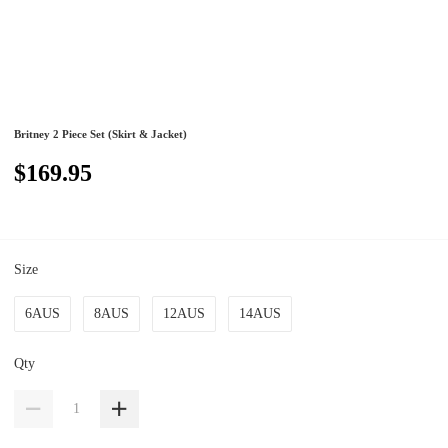
Britney 2 Piece Set (Skirt & Jacket)
$169.95
Size
6AUS
8AUS
12AUS
14AUS
Qty