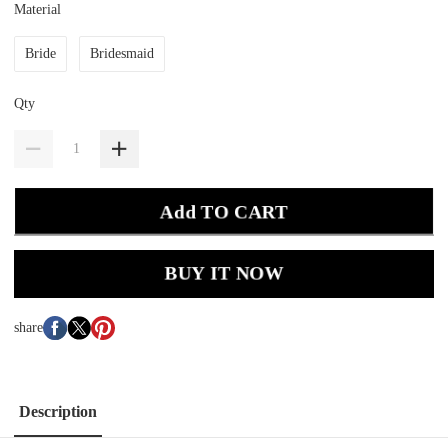
Material
Bride
Bridesmaid
Qty
Add TO CART
BUY IT NOW
share
Description