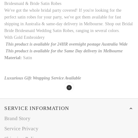
Bridesmaid & Bride Satin Robes
We've got the whole bridal party covered! If you're looking for the
perfect satin robes for your party, we've got them available for fast
shipping in Australia & same-day delivery in Melbourne. Shop out Bridal
Bride Bridesmaid Wedding Satin Robes, ranging in several colors.
With Gold Embroidery
This product is available for 24HR overnight postage Australia Wide
This product is available for the Same Day delivery in Melbourne
Material:
Satin
Luxurious Gift Wrapping Service Available
SERVICE INFORMATION
Brand Story
Service Privacy