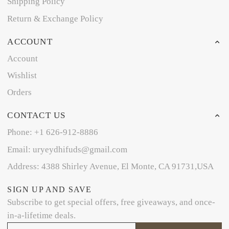
Shipping Policy
Return & Exchange Policy
ACCOUNT
Account
Wishlist
Orders
CONTACT US
Phone: +1 626-912-8886
Email: uryeydhifuds@gmail.com
Address: 4388 Shirley Avenue, El Monte, CA 91731,USA
SIGN UP AND SAVE
Subscribe to get special offers, free giveaways, and once-
in-a-lifetime deals.