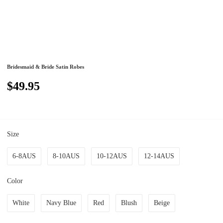
Bridesmaid & Bride Satin Robes
$49.95
Size
6-8AUS
8-10AUS
10-12AUS
12-14AUS
Color
White
Navy Blue
Red
Blush
Beige