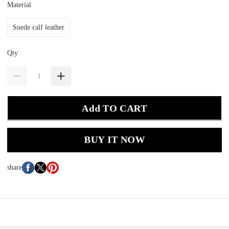
Material
Suede calf leather
Qty
Add TO CART
BUY IT NOW
share