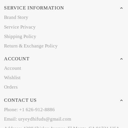
SERVICE INFORMATION
Brand Story
Service Privacy
Shipping Policy
Return & Exchange Policy
ACCOUNT
Account
Wishlist
Orders
CONTACT US
Phone: +1 626-912-8886
Email: uryeydhifuds@gmail.com