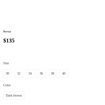
Borian
$135
Size
30
32
34
36
38
40
Color
Dark brown