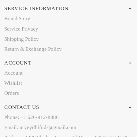
SERVICE INFORMATION
Brand Story
Service Privacy
Shipping Policy
Return & Exchange Policy
ACCOUNT
Account
Wishlist
Orders
CONTACT US
Phone: +1 626-912-8886
Email: uryeydhifuds@gmail.com