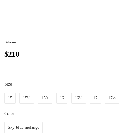
Bolsena
$210
Size
15
15½
15¾
16
16½
17
17½
Color
Sky blue melange