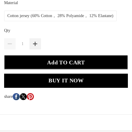
Material
Cotton jersey (60% Cotton， 28% Polyamide， 12% Elastane)
Qty
Add TO CART
BUY IT NOW
share