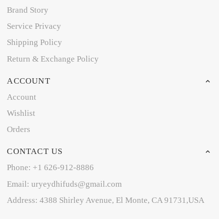
Brand Story
Service Privacy
Shipping Policy
Return & Exchange Policy
ACCOUNT
Account
Wishlist
Orders
CONTACT US
Phone: +1 626-912-8886
Email: uryeydhifuds@gmail.com
Address: 4388 Shirley Avenue, El Monte, CA 91731,USA