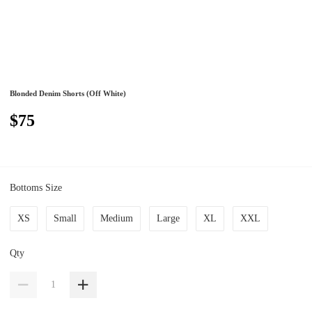
Blonded Denim Shorts (Off White)
$75
Bottoms Size
XS
Small
Medium
Large
XL
XXL
Qty