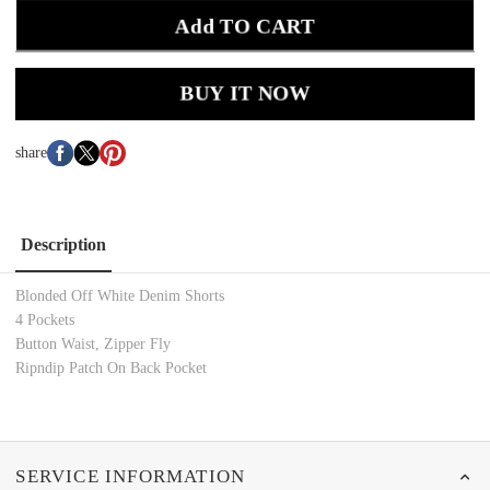
Add TO CART
BUY IT NOW
share
Description
Blonded Off White Denim Shorts
4 Pockets
Button Waist, Zipper Fly
Ripndip Patch On Back Pocket
SERVICE INFORMATION