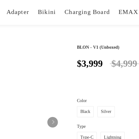
Adapter
Bikini
Charging Board
EMAX 
BLON - V1 (Unboxed)
$3,999
$4,999
Color
Black
Silver
Type
Type-C
Lightning