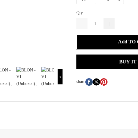
Qty
Add TO
BUY IT
share