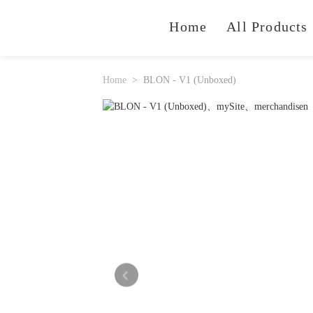
Home
All Products
Home
BLON - V1 (Unboxed)