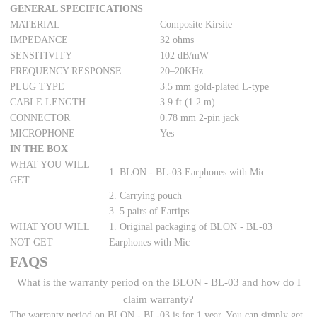
GENERAL SPECIFICATIONS
MATERIAL
Composite Kirsite
IMPEDANCE
32 ohms
SENSITIVITY
102 dB/mW
FREQUENCY RESPONSE
20–20KHz
PLUG TYPE
3.5 mm gold-plated L-type
CABLE LENGTH
3.9 ft (1.2 m)
CONNECTOR
0.78 mm 2-pin jack
MICROPHONE
Yes
IN THE BOX
WHAT YOU WILL
1. BLON - BL-03 Earphones with Mic
GET
2. Carrying pouch
3. 5 pairs of Eartips
WHAT YOU WILL
1. Original packaging of BLON - BL-03
NOT GET
Earphones with Mic
FAQS
What is the warranty period on the BLON - BL-03 and how do I
claim warranty?
The warranty period on BLON - BL-03 is for 1 year. You can simply get