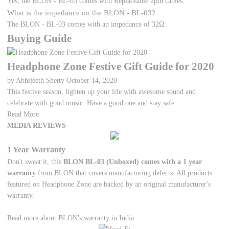
Yes, the BLON - BL-03 comes with Replaceable 2pin cables.
What is the impedance on the BLON - BL-03?
The BLON - BL-03 comes with an impedance of 32Ω.
Buying Guide
Headphone Zone Festive Gift Guide for 2020
by Abhijeeth Shetty
October 14, 2020
This festive season, lighten up your life with awesome sound and
celebrate with good music. Have a good one and stay safe.
Read More
MEDIA REVIEWS
1 Year Warranty
Don't sweat it, this
BLON BL-03 (Unboxed) comes with a 1 year
warranty
from BLON that covers manufacturing defects. All products
featured on Headphone Zone are backed by an original manufacturer's
warranty.
Read more about BLON's warranty in India.