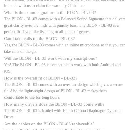
in touch with us to claim the warranty.Click here.
What is the sound signature in the BLON - BL-03?
The BLON - BL-03 comes with a Balanced Sound Signature that delivers
great clarity over the mids with punchy bass. The BLON - BL-03 is a
perfect fit if you like listening to all kinds of genres.
Can I take calls on the BLON - BL-03?
Yes, the BLON - BL-03 comes with an inline microphone so that you can
take calls on the go.
Will the BLON - BL-03 work with my smartphone?
Yes! The BLON - BL-03 is compatible to work with both Android and
iOS.
How is the overall fit of BLON - BL-03?
The BLON - BL-03 comes with an over-ear design which gives a secure
fit. Also the lightweight design of BLON - BL-03 makes them
comfortable to use for long hours.
How many drivers does the BLON - BL-03 come with?
The BLON - BL-03 is loaded with 10mm Carbon Diaphragm Dynamic
Drive.
Are the cables on the BLON - BL-03 replaceable?