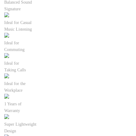
Balanced Sound
Signature
Ideal for Casual
Music Listening
Ideal for
Commuting
Ideal for
Taking Calls
Ideal for the
Workplace
1 Years of
Warranty
Super Lightweight
Design