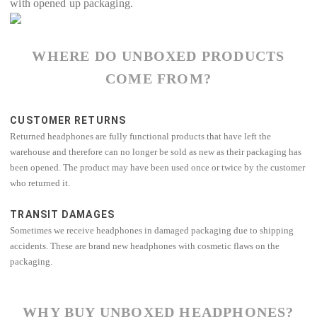
with opened up packaging.
WHERE DO UNBOXED PRODUCTS
COME FROM?
CUSTOMER RETURNS
Returned headphones are fully functional products that have left the
warehouse and therefore can no longer be sold as new as their packaging has
been opened. The product may have been used once or twice by the customer
who returned it.
TRANSIT DAMAGES
Sometimes we receive headphones in damaged packaging due to shipping
accidents. These are brand new headphones with cosmetic flaws on the
packaging.
WHY BUY UNBOXED HEADPHONES?