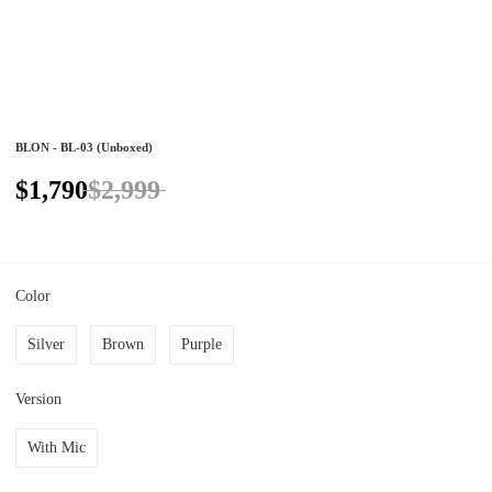
BLON - BL-03 (Unboxed)
$1,790
$2,999
Color
Silver
Brown
Purple
Version
With Mic