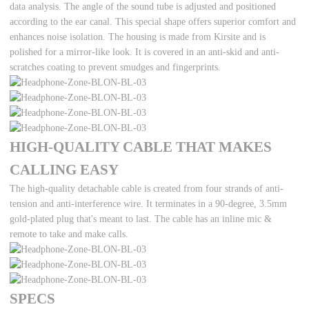
data analysis. The angle of the sound tube is adjusted and positioned
according to the ear canal. This special shape offers superior comfort and
enhances noise isolation. The housing is made from Kirsite and is
polished for a mirror-like look. It is covered in an anti-skid and anti-
scratches coating to prevent smudges and fingerprints.
HIGH-QUALITY CABLE THAT MAKES
CALLING EASY
The high-quality detachable cable is created from four strands of anti-
tension and anti-interference wire. It terminates in a 90-degree, 3.5mm
gold-plated plug that's meant to last. The cable has an inline mic &
remote to take and make calls.
SPECS