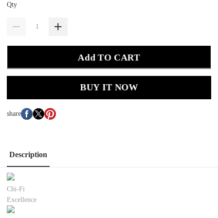
Qty
Add TO CART
BUY IT NOW
share
Description
Chi-Fi
Excellence