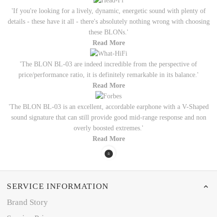
'If you're looking for a lively, dynamic, energetic sound with plenty of
details - these have it all - there's absolutely nothing wrong with choosing
these BLONs.'
Read More
'The BLON BL-03 are indeed incredible from the perspective of
price/performance ratio, it is definitely remarkable in its balance.'
Read More
'The BLON BL-03 is an excellent, accordable earphone with a V-Shaped
sound signature that can still provide good mid-range response and non
overly boosted extremes.'
Read More
SERVICE INFORMATION
Brand Story