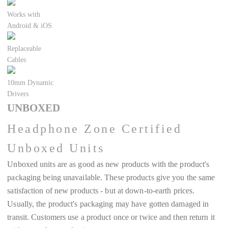
Works with
Android & iOS
Replaceable
Cables
10mm Dynamic
Drivers
UNBOXED
Headphone Zone Certified
Unboxed Units
Unboxed units are as good as new products with the product's
packaging being unavailable. These products give you the same
satisfaction of new products - but at down-to-earth prices.
Usually, the product's packaging may have gotten damaged in
transit. Customers use a product once or twice and then return it