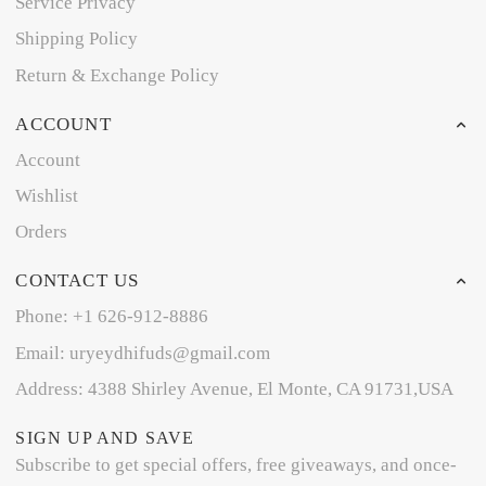
Service Privacy
Shipping Policy
Return & Exchange Policy
ACCOUNT
Account
Wishlist
Orders
CONTACT US
Phone: +1 626-912-8886
Email: uryeydhifuds@gmail.com
Address: 4388 Shirley Avenue, El Monte, CA 91731,USA
SIGN UP AND SAVE
Subscribe to get special offers, free giveaways, and once-