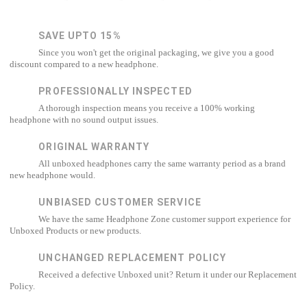
SAVE UPTO 15%
Since you won't get the original packaging, we give you a good
discount compared to a new headphone.
PROFESSIONALLY INSPECTED
A thorough inspection means you receive a 100% working
headphone with no sound output issues.
ORIGINAL WARRANTY
All unboxed headphones carry the same warranty period as a brand
new headphone would.
UNBIASED CUSTOMER SERVICE
We have the same Headphone Zone customer support experience for
Unboxed Products or new products.
UNCHANGED REPLACEMENT POLICY
Received a defective Unboxed unit? Return it under our Replacement
Policy.