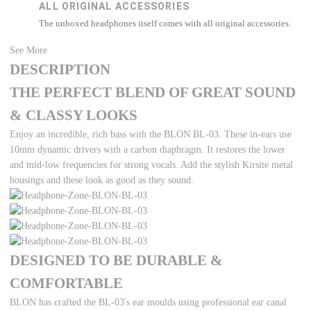
ALL ORIGINAL ACCESSORIES
The unboxed headphones itself comes with all original accessories.
See More
DESCRIPTION
THE PERFECT BLEND OF GREAT SOUND
& CLASSY LOOKS
Enjoy an incredible, rich bass with the BLON BL-03. These in-ears use
10mm dynamic drivers with a carbon diaphragm. It restores the lower
and mid-low frequencies for strong vocals. Add the stylish Kirsite metal
housings and these look as good as they sound.
DESIGNED TO BE DURABLE &
COMFORTABLE
BLON has crafted the BL-03's ear moulds using professional ear canal