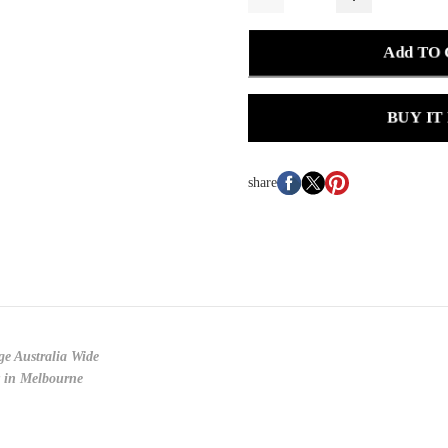
Add TO
BUY IT
share
ge Australia Wide
y in Melbourne