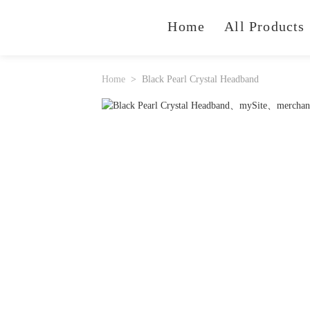
Home
All Products
Home
Black Pearl Crystal Headband