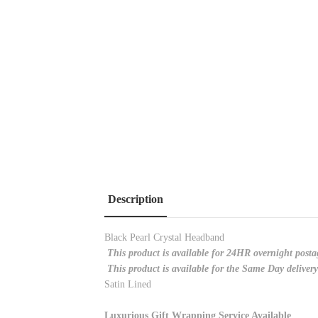
Description
Black Pearl Crystal Headband
This product is available for 24HR overnight posta
This product is available for the Same Day deliver
Satin Lined
Luxurious Gift Wrapping Service Available