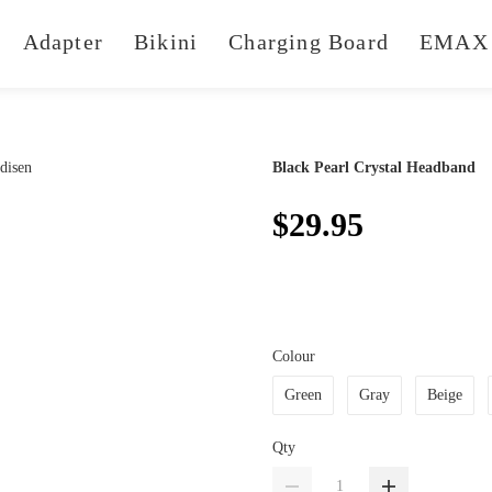
Adapter
Bikini
Charging Board
EMAX 
Black Pearl Crystal Headband
$29.95
Colour
Green
Gray
Beige
Qty