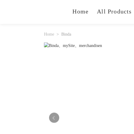
Home
All Products
Home
Binda