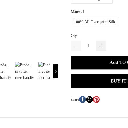
Material
100% All Over print Silk
Qty
Add TO
BUY IT
share