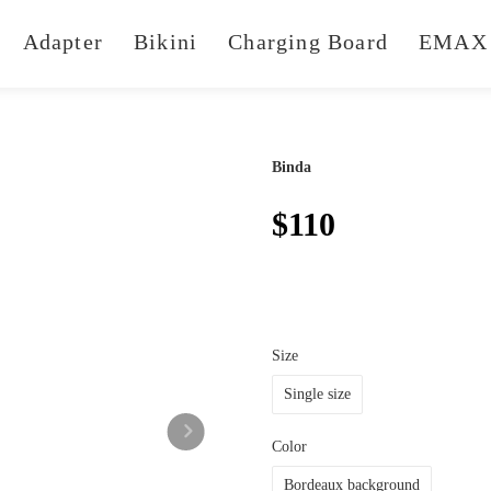
Adapter
Bikini
Charging Board
EMAX 
Binda
$110
Size
Single size
Color
Bordeaux background