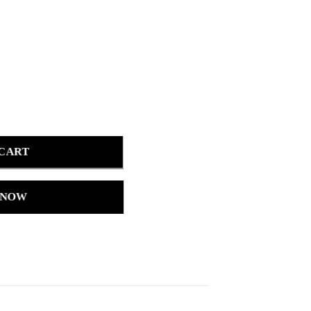
 CART
 NOW