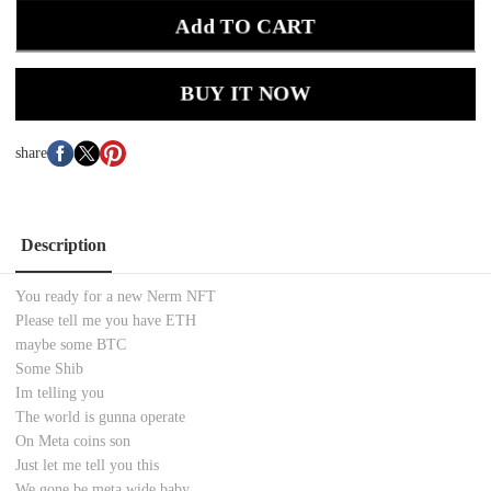
Add TO CART
BUY IT NOW
share
Description
You ready for a new Nerm NFT
Please tell me you have ETH
maybe some BTC
Some Shib
Im telling you
The world is gunna operate
On Meta coins son
Just let me tell you this
We gone be meta wide baby