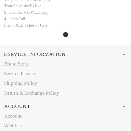
Teen Spirit smells like
Smells like NEW Laundry
4 inches Tall
Fits in ALL Types of Cars
SERVICE INFORMATION
Brand Story
Service Privacy
Shipping Policy
Return & Exchange Policy
ACCOUNT
Account
Wishlist