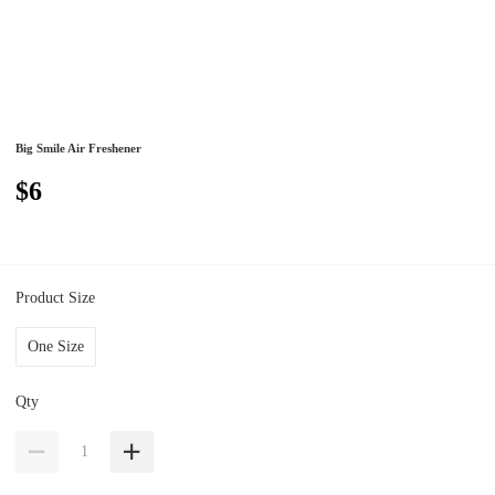
Big Smile Air Freshener
$6
Product Size
One Size
Qty