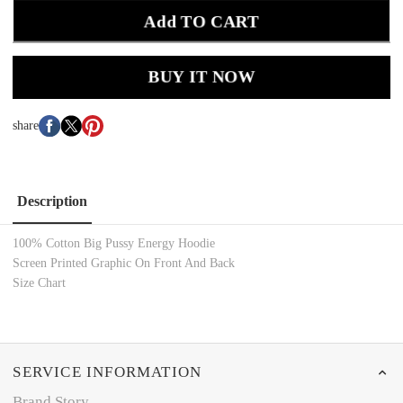
Add TO CART
BUY IT NOW
share
Description
100% Cotton Big Pussy Energy Hoodie
Screen Printed Graphic On Front And Back
Size Chart
SERVICE INFORMATION
Brand Story