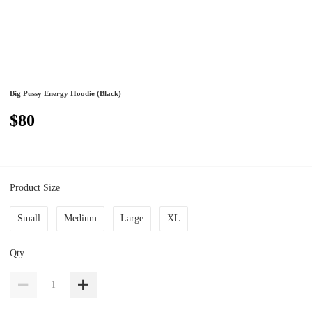
Big Pussy Energy Hoodie (Black)
$80
Product Size
Small
Medium
Large
XL
Qty