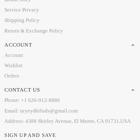
Service Privacy
Shipping Policy
Return & Exchange Policy
ACCOUNT
Account
Wishlist
Orders
CONTACT US
Phone: +1 626-912-8886
Email: uryeydhifuds@gmail.com
Address: 4388 Shirley Avenue, El Monte, CA 91731,USA
SIGN UP AND SAVE