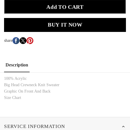
Add TO CART
BUY IT NOW
share
Description
100% Acrylic
Big Head Crewneck Knit Sweater
Graphic On Front And Back
Size Chart
SERVICE INFORMATION