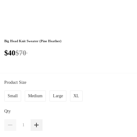
Big Head Knit Sweater (Pine Heather)
$40
$70
Product Size
Small
Medium
Large
XL
Qty