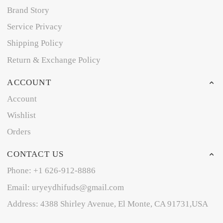
Brand Story
Service Privacy
Shipping Policy
Return & Exchange Policy
ACCOUNT
Account
Wishlist
Orders
CONTACT US
Phone: +1 626-912-8886
Email: uryeydhifuds@gmail.com
Address: 4388 Shirley Avenue, El Monte, CA 91731,USA